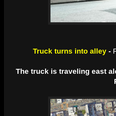
Truck turns into alley
-
The truck is traveling east a