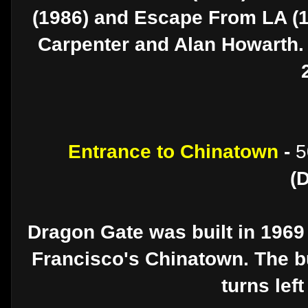
(1986) and Escape From LA (
Carpenter and Alan Howarth. 
Entrance to Chinatown
-
5
(
Dragon Gate was built in 1969
Francisco's Chinatown. The bu
turns lef