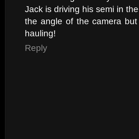
Jack is driving his semi in the
the angle of the camera but 
hauling!
Reply