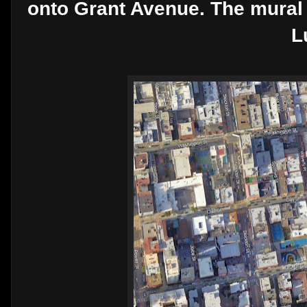
onto Grant Avenue. The mural 
L