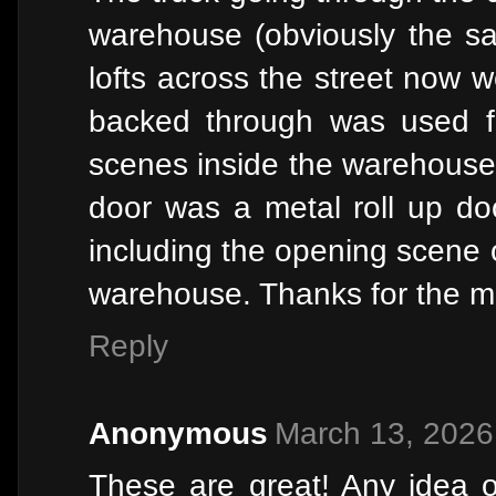
warehouse (obviously the sa
lofts across the street now w
backed through was used fo
scenes inside the warehouse. 
door was a metal roll up do
including the opening scene 
warehouse. Thanks for the m
Reply
Anonymous
March 13, 2026
These are great! Any idea 