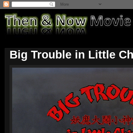
Big Trouble in Little C