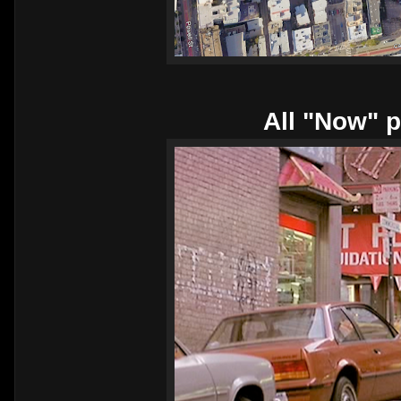
All "Now" p