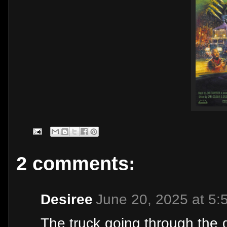
2 comments:
Desiree
June 20, 2025 at 5:
The truck going through the 