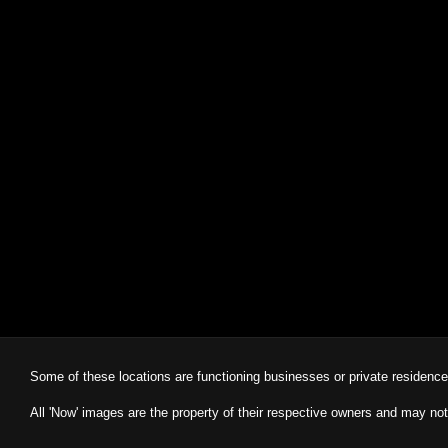
Some of these locations are functioning businesses or private residenc
All 'Now' images are the property of their respective owners and may not