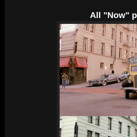
All "Now" p