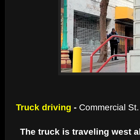
Truck driving
-
Commercial St.
The truck is traveling west 