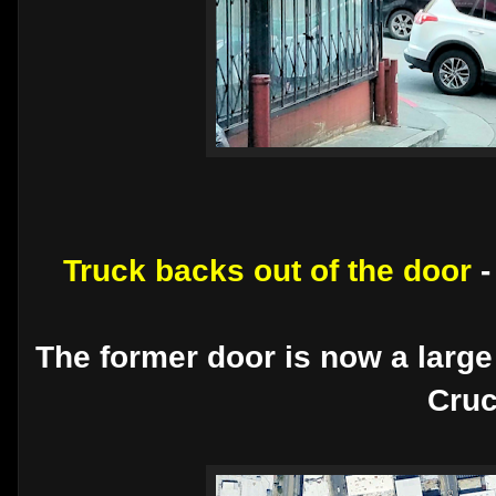
Truck backs out of the door
The former door is now a large
Cruc