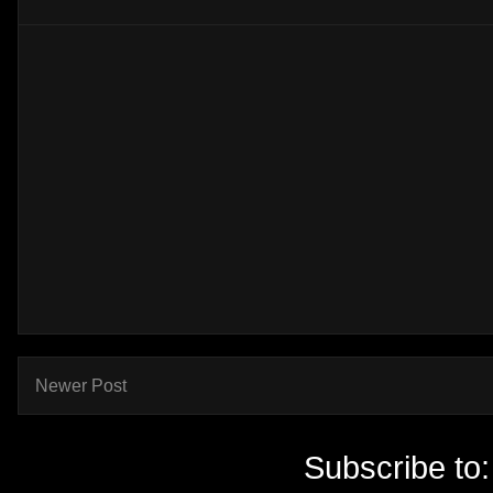
Newer Post
Subscribe to