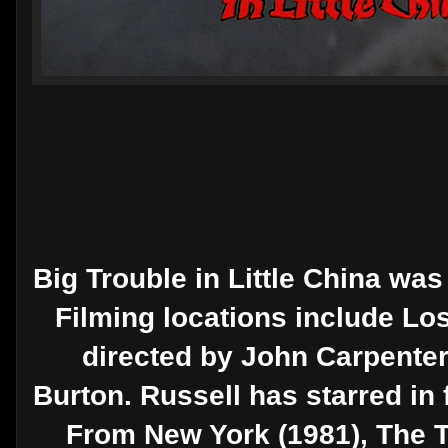
Big Trouble in Little China was
Filming locations include Lo
directed by John Carpenter.
Burton. Russell has starred in 
From New York (1981), The Th