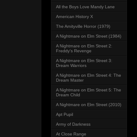
All the Boys Love Mandy Lane
American History X
The Amityville Horror (1979)
A Nightmare on Elm Street (1984)
A Nightmare on Elm Street 2:
Freddy's Revenge
A Nightmare on Elm Street 3:
Dream Warriors
A Nightmare on Elm Street 4: The
Dream Master
A Nightmare on Elm Street 5: The
Dream Child
A Nightmare on Elm Street (2010)
Apt Pupil
Army of Darkness
At Close Range