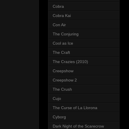
Cobra
Cobra Kai
Con Air
The Conjuring
Cool as Ice
The Craft
The Crazies (2010)
Creepshow
Creepshow 2
The Crush
Cujo
The Curse of La Llorona
Cyborg
Dark Night of the Scarecrow