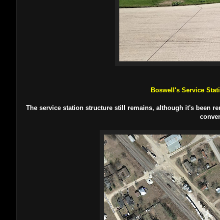
Boswell's Service Stat
The service station structure still remains, although it's been
conven