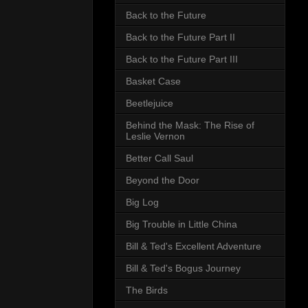
Back to the Future
Back to the Future Part II
Back to the Future Part III
Basket Case
Beetlejuice
Behind the Mask: The Rise of
Leslie Vernon
Better Call Saul
Beyond the Door
Big Log
Big Trouble in Little China
Bill & Ted's Excellent Adventure
Bill & Ted's Bogus Journey
The Birds