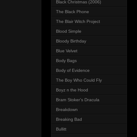
Black Christmas (2006)
The Black Phone
The Blair Witch Project
Blood Simple
Bloody Birthday
Blue Velvet
Body Bags
Body of Evidence
The Boy Who Could Fly
Boyz n the Hood
Bram Stoker's Dracula
Breakdown
Breaking Bad
Bullitt