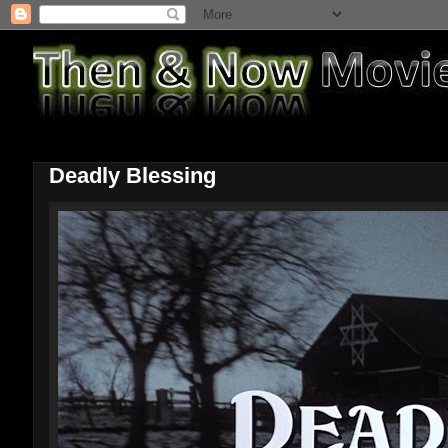
Deadly Blessing