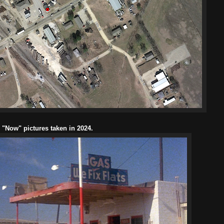
l "Now" pictures taken in 2024.