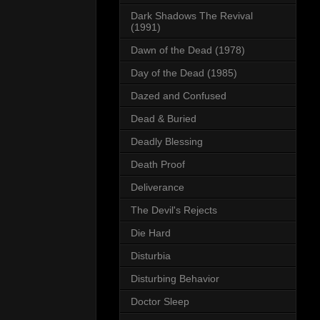
Dark Shadows The Revival
(1991)
Dawn of the Dead (1978)
Day of the Dead (1985)
Dazed and Confused
Dead & Buried
Deadly Blessing
Death Proof
Deliverance
The Devil's Rejects
Die Hard
Disturbia
Disturbing Behavior
Doctor Sleep