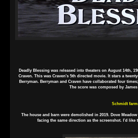
Deadly Blessing was released into theaters on August 14th, 19
Craven. This was Craven's 5th directed movie. It stars a twenty-
Berryman. Berryman and Craven have collaborated four times; T
The score was composed by James Ho
Schmidt farm
The house and barn were demolished in 2019. Dove Meadow s
facing the same direction as the screenshot. I'd like