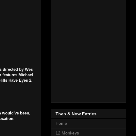
s directed by Wes
o features Michael
ills Have Eyes 2.
n would've been,
Then & Now Entries
ocation.
Home
12 Monkeys