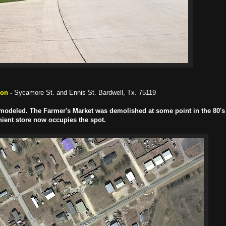
ion
-
Sycamore St. and Ennis St. Bardwell, Tx. 75119
 remodeled. The Farmer's Market was demolished at some point in the 80's 
ient store now occupies the spot.