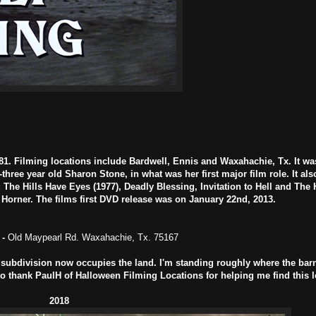
81. Filming locations include Bardwell, Ennis and Waxahachie, Tx. It wa
three year old Sharon Stone, in what was her first major film role. It als
he Hills Have Eyes (1977), Deadly Blessing, Invitation to Hell and The H
rner. The films first DVD release was on January 22nd, 2013.
-
Old Maypearl Rd. Waxahachie, Tx. 75167
ubdivision now occupies the land. I'm standing roughly where the bar
 to thank PaulH of Halloween Filming Locations for helping me find this l
2018