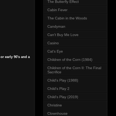
The Butterfly Effect
Cabin Fever
The Cabin in the Woods
Candyman
Can't Buy Me Love
Casino
Cat's Eye
or early 90's and a
Children of the Corn (1984)
Children of the Corn II: The Final
Sacrifice
Child's Play (1988)
Child's Play 2
Child's Play (2019)
Christine
Clownhouse