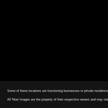
Some of these locations are functioning businesses or private residenc
All 'Now' images are the property of their respective owners and may not