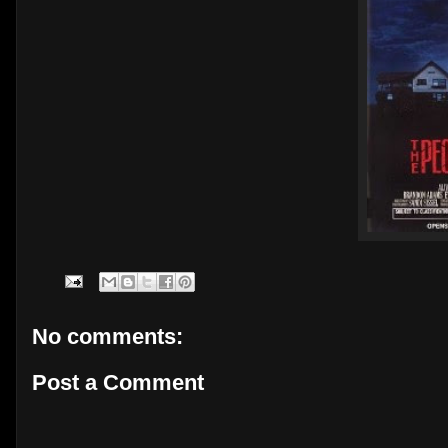
No comments:
Post a Comment