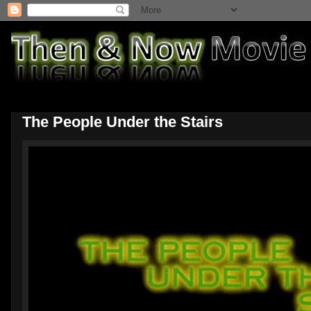
The People Under the Stairs