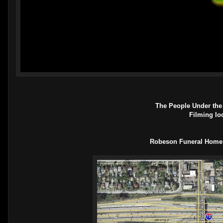
The People Under the 
Filming lo
Robeson Funeral Home