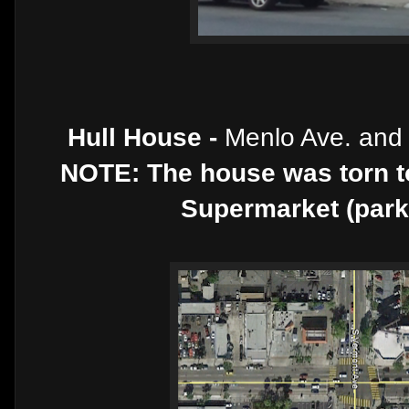
Hull House -
Menlo Ave. and
NOTE: The house was torn t
Supermarket (parkin