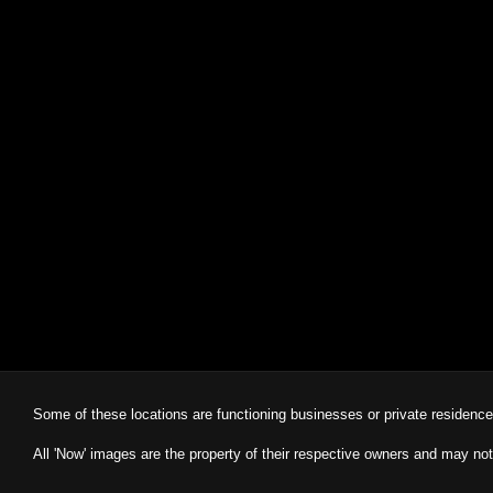
Some of these locations are functioning businesses or private residenc
All 'Now' images are the property of their respective owners and may not