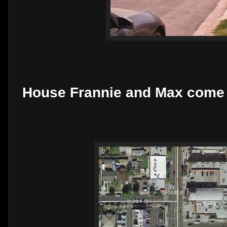
House Frannie and Max come 