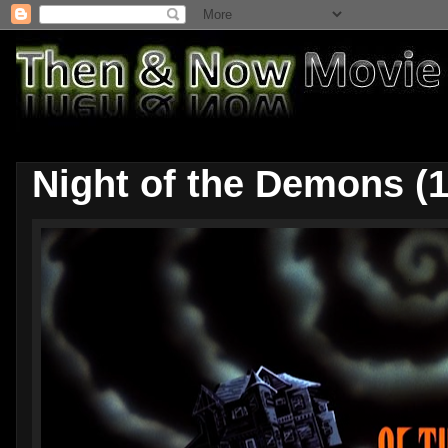
Night of the Demons (