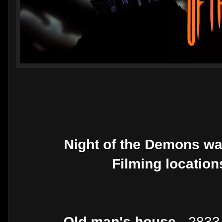
Night of the Demons wa
Filming location
Old man's house -
2833