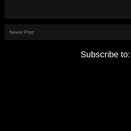
Newer Post
Subscribe to