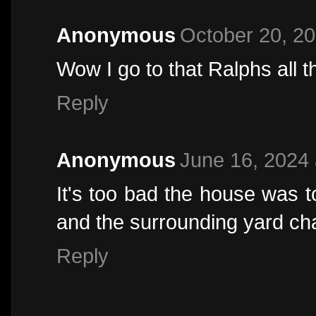
Anonymous
October 20, 20
Wow I go to that Ralphs all t
Reply
Anonymous
June 16, 2024 
It's too bad the house was t
and the surrounding yard c
Reply