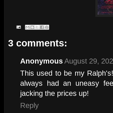
3 comments:
Anonymous
August 29, 202
This used to be my Ralph's!
always had an uneasy fee
jacking the prices up!
Reply