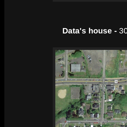
Data's house -
30