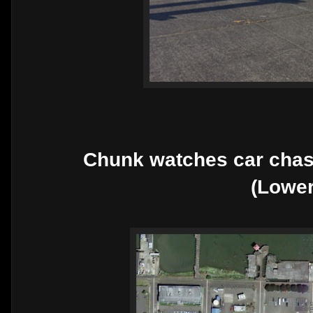
Chunk watches car chas
(Lowe