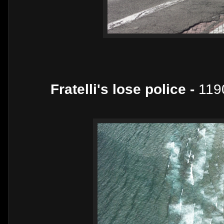
Fratelli's lose police -
119