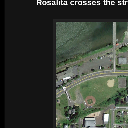
Rosalita crosses the str