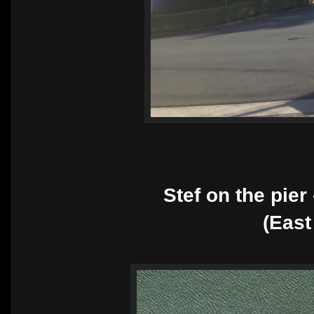
Stef on the pier
(East