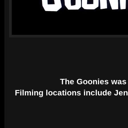
The Goonies was 
Filming locations include Je