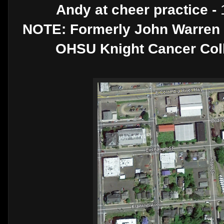
Andy at cheer practice -
NOTE: Formerly John Warren F
OHSU Knight Cancer Colla