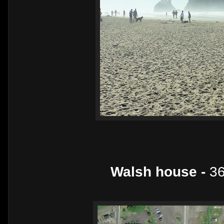
Walsh house -
36