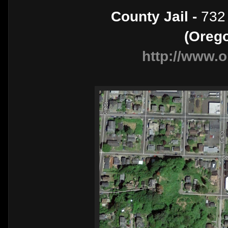
County Jail -
732 
(Oreg
http://www.