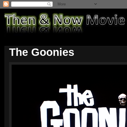
The Goonies