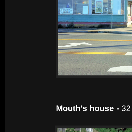
Mouth's house -
32