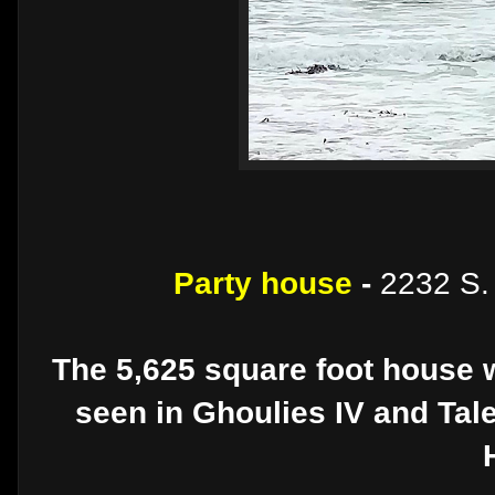
Party house
-
2232 S. 
The 5,625 square foot house w
seen in Ghoulies IV and Ta