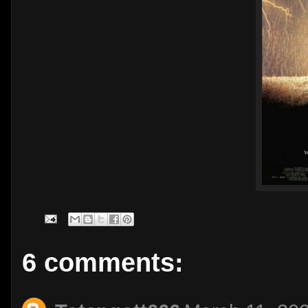
6 comments: