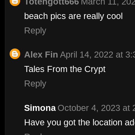
Totengott666
March 11, 202
beach pics are really cool
Reply
Alex Fin
April 14, 2022 at 3
Tales From the Crypt
Reply
Simona
October 4, 2023 at
Have you got the location a