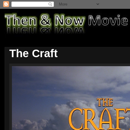
The Craft