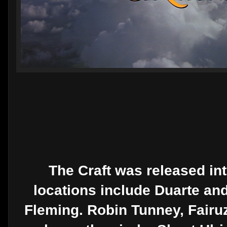
The Craft was released int
locations include Duarte and
Fleming. Robin Tunney, Fairu