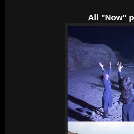
All "Now" p