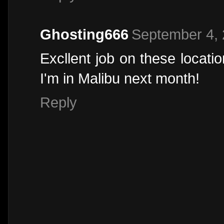
Ghosting666
September 4, 
Excllent job on these locati
I'm in Malibu next month!
Reply