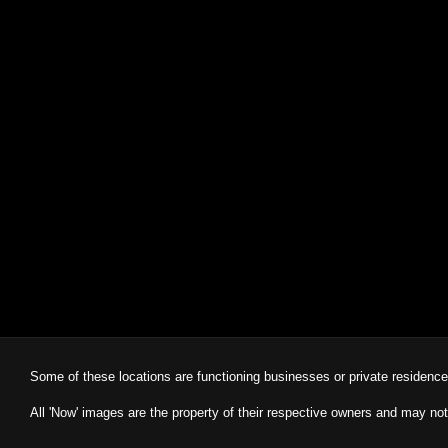
Some of these locations are functioning businesses or private residenc
All 'Now' images are the property of their respective owners and may not