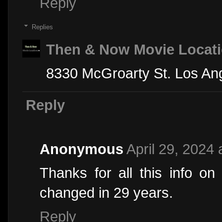
Reply
Replies
Then & Now Movie Locat
8330 McGroarty St. Los An
Reply
Anonymous
April 29, 2024 
Thanks for all this info on 
changed in 29 years.
Reply