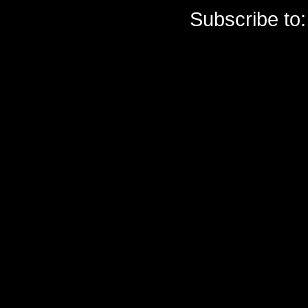
Subscribe to