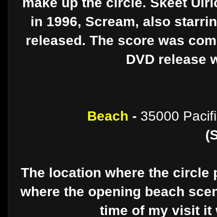
make up the circle. Skeet Ulri
in 1996, Scream, also starr
released. The score was comp
DVD release w
Beach
-
35000 Pacif
(
The location where the circle 
where the opening beach scen
time of my visit it