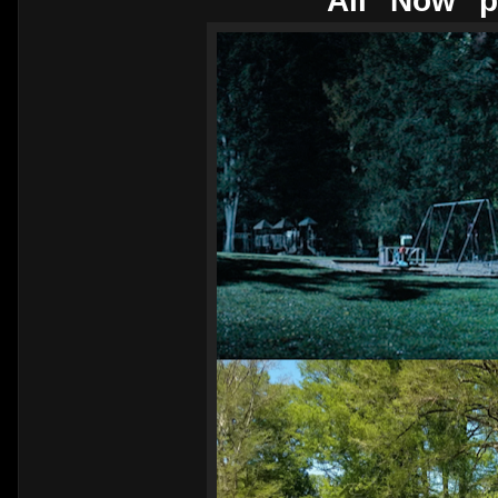
All "Now" p