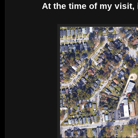
At the time of my visit,