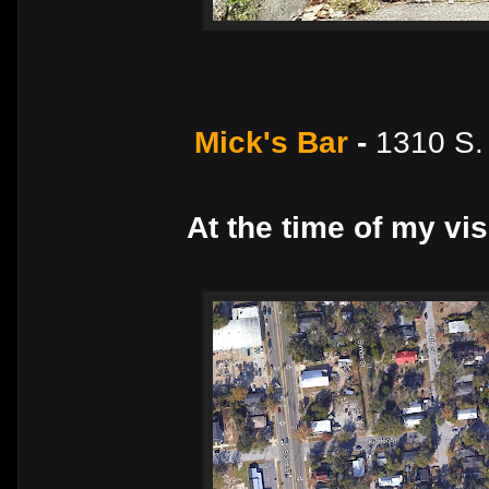
Mick's Bar
-
1310 S.
At the time of my vis