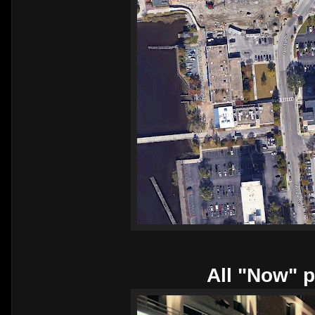
All "Now" p