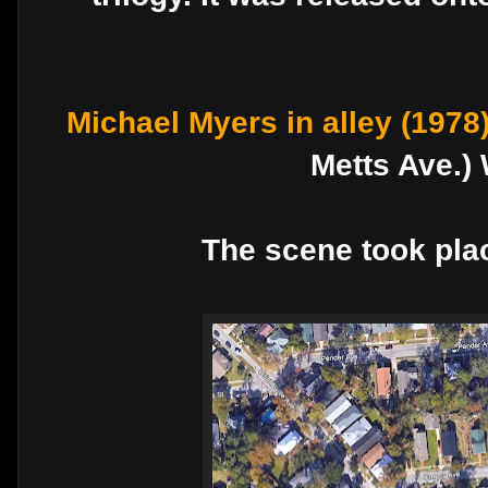
Michael Myers in alley (1978
Metts Ave.)
The scene took plac