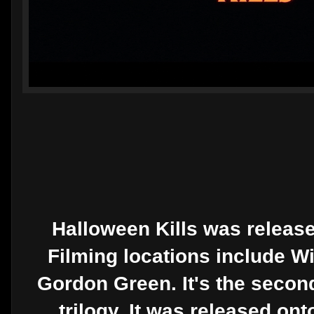
Halloween Kills was release
Filming locations include Wi
Gordon Green. It's the seco
trilogy. It was released on