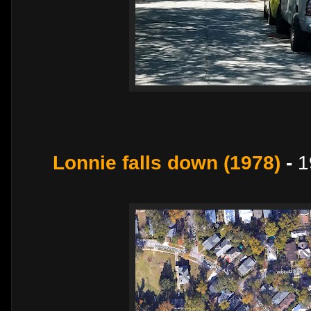
Lonnie falls down (1978)
-
1