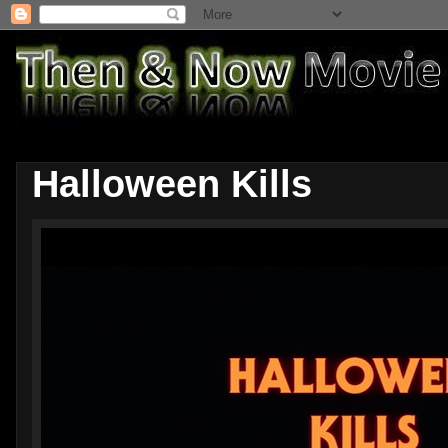
Halloween Kills