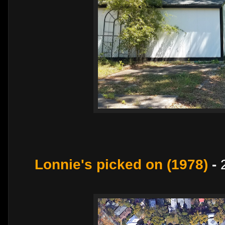
Lonnie's picked on (1978)
-