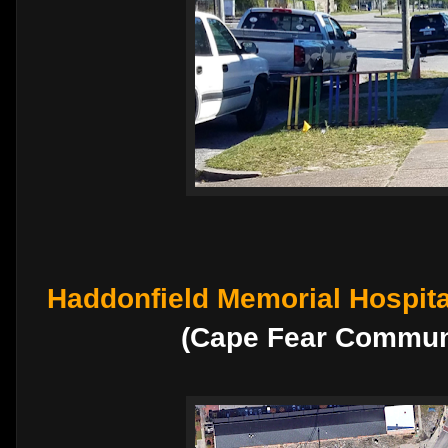
Haddonfield Memorial Hospita
(Cape Fear Communi