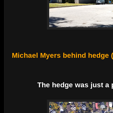
Michael Myers behind hedge 
The hedge was just a p