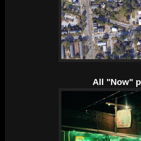
All "Now" p