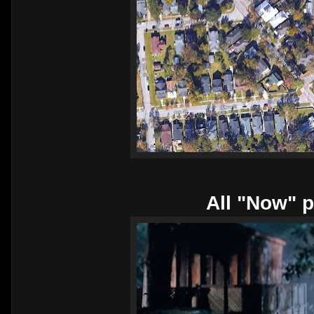
All "Now" p