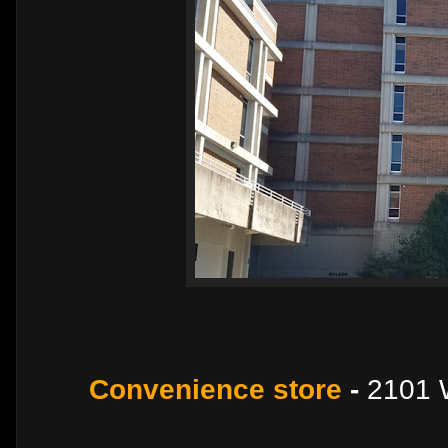
Convenience store
-
2101 W