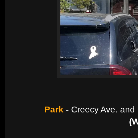
Park
-
Creecy Ave. and 
(W