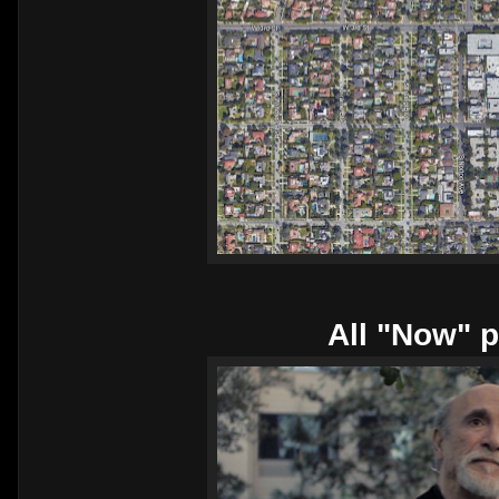
All "Now" p