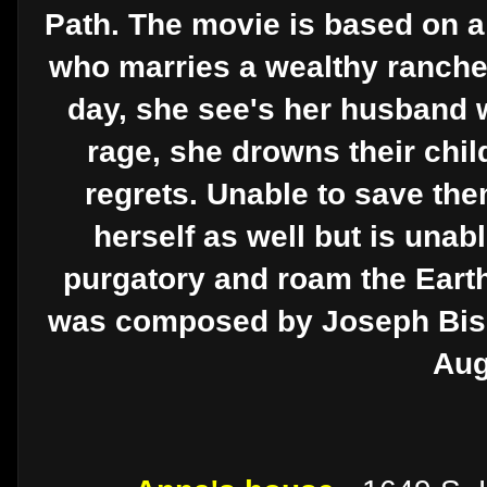
Path. The movie is based on 
who marries a wealthy ranche
day, she see's her husband w
rage, she drowns their chil
regrets. Unable to save th
herself as well but is unable
purgatory and roam the Earth 
was composed by Joseph Bisha
Aug