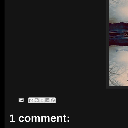
1 comment: