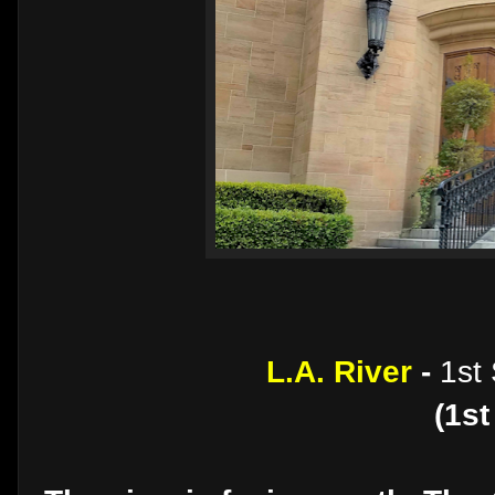
L.A. River
-
1st
(1st