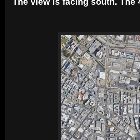
The view is facing south. The 4