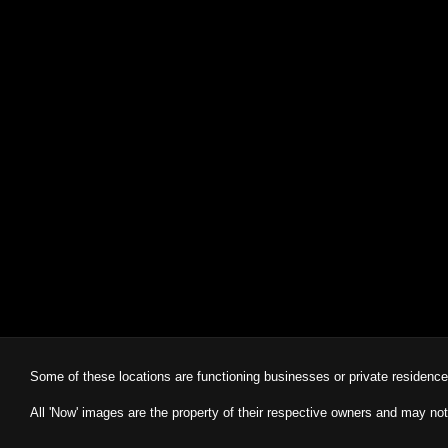
Some of these locations are functioning businesses or private residenc
All 'Now' images are the property of their respective owners and may not