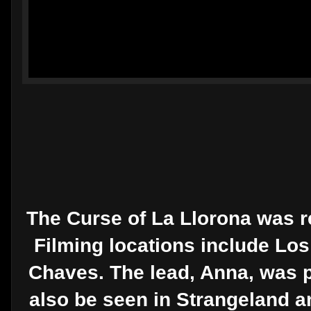
The Curse of La Llorona was re
Filming locations include Los
Chaves. The lead, Anna, was pl
also be seen in Strangeland a