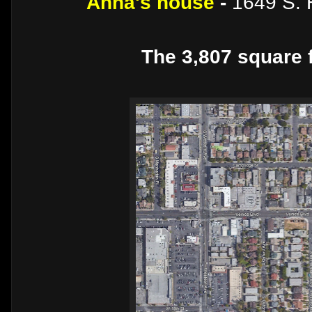
Anna's house
-
1649 S. 
The 3,807 square f