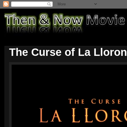
The Curse of La Lloro