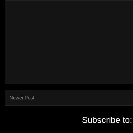
Newer Post
Subscribe to