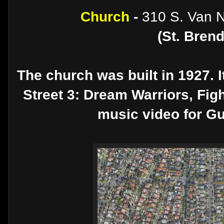
Church
-
310 S. Van N
(St. Bren
The church was built in 1927. 
Street 3: Dream Warriors, Figh
music video for G