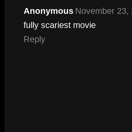
Anonymous
November 23, 
fully scariest movie
Reply