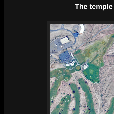
The temple 