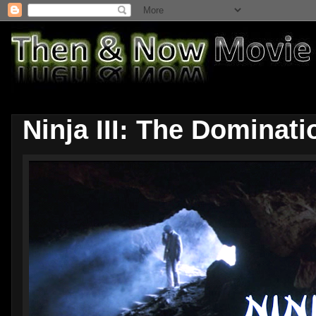
Ninja III: The Dominati