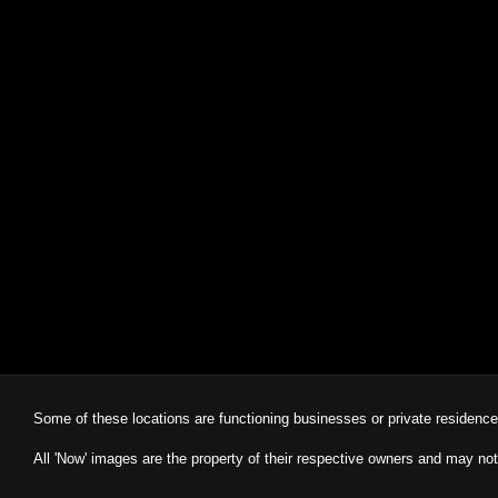
Some of these locations are functioning businesses or private residenc
All 'Now' images are the property of their respective owners and may not