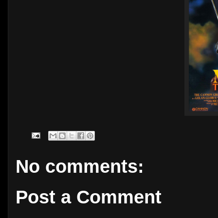
No comments:
Post a Comment