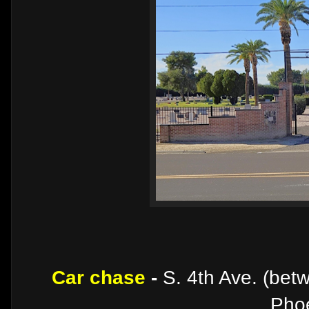
Car chase
-
S. 4th Ave. (bet
Phoe