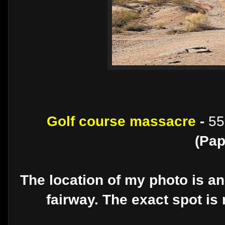
Golf course massacre
-
55
(Pap
The location of my photo is an
fairway. The exact spot is 