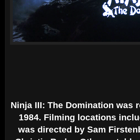
Ninja III: The Domination was 
1984. Filming locations incl
was directed by Sam Firstenb