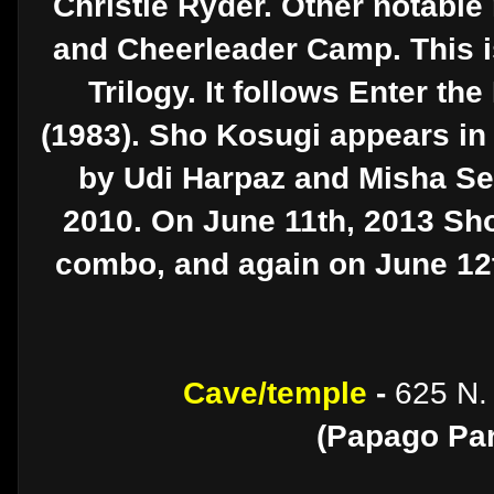
Christie Ryder. Other notable
and Cheerleader Camp. This is
Trilogy. It follows Enter th
(1983). Sho Kosugi appears in
by Udi Harpaz and Misha Seg
2010. On June 11th, 2013 Sho
combo, and again on June 12th
Cave/temple
-
625 N.
(Papago Par