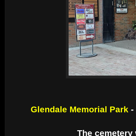
Glendale Memorial Park
-
The cemetery 