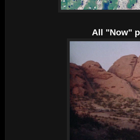
All "Now" p