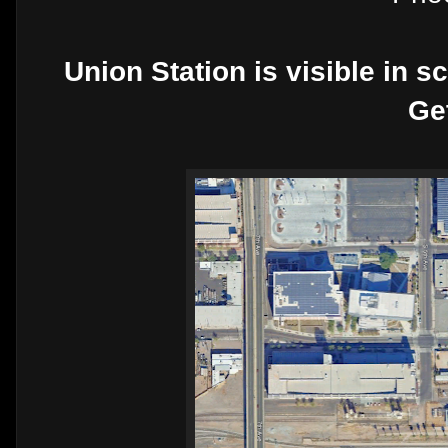
Union Station is visible in s
Ge