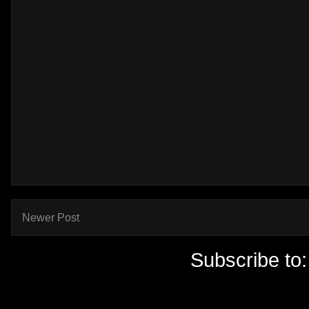
Newer Post
Subscribe to