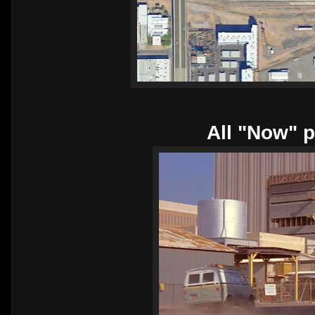
All "Now" p