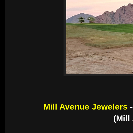
Mill Avenue Jewelers
(Mil