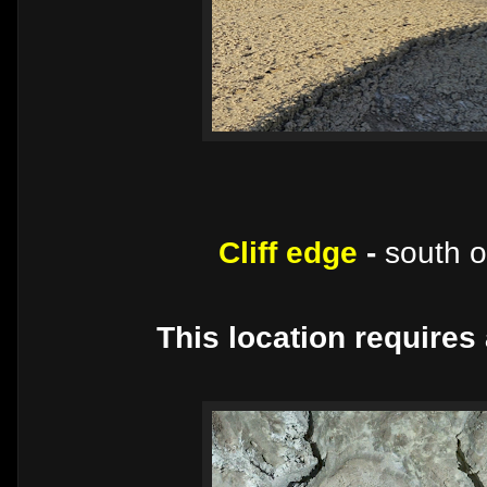
Cliff edge
-
south 
This location requires