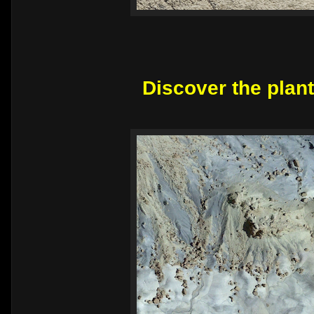
Discover the plant