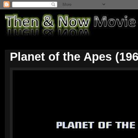
Planet of the Apes (196