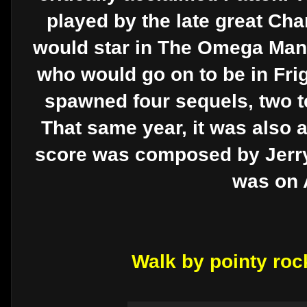
played by the late great Cha
would star in The Omega Man.
who would go on to be in Frigh
spawned four sequels, two te
That same year, it was also 
score was composed by Jerry 
was on 
Walk by pointy roc