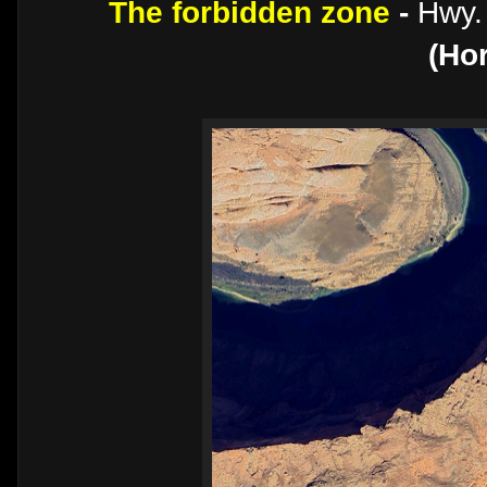
The forbidden zone
-
Hwy.
(Ho