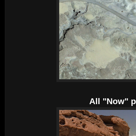
All "Now" p