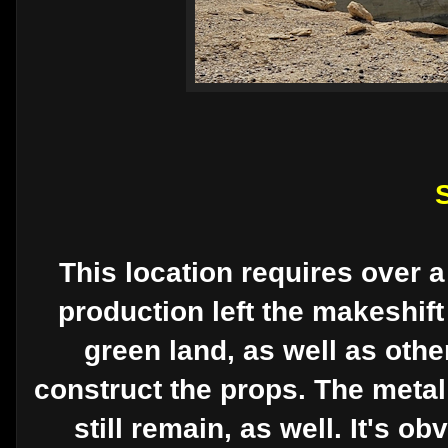
This location requires over a
production left the makeshift
green land, as well as othe
construct the props. The metal
still remain, as well. It's o