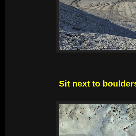
Sit next to boulder