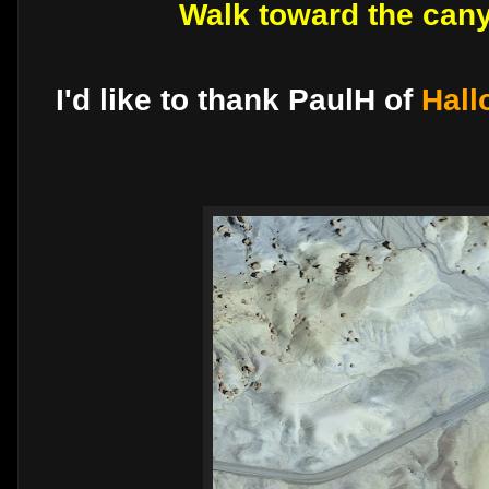
Walk toward the can
I'd like to thank PaulH of
Hall