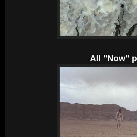
All "Now" p