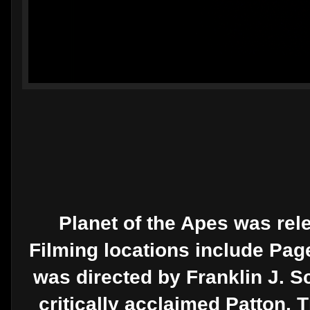
Planet of the Apes was rele
Filming locations include Page
was directed by Franklin J. Sc
critically acclaimed Patton. 