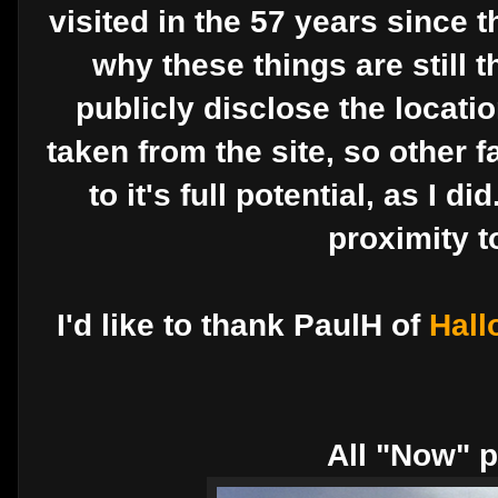
visited in the 57 years since 
why these things are still t
publicly disclose the location
taken from the site, so other f
to it's full potential, as I d
proximity t
I'd like to thank PaulH of
Hall
All "Now" p