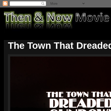
The Town That Dreade