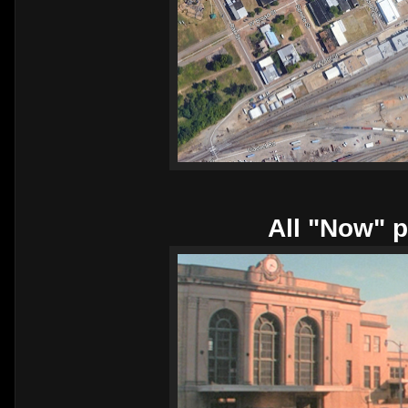
All "Now" p