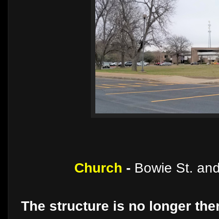
Church
-
Bowie St. and
The structure is no longer the