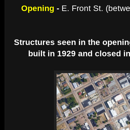
Opening
-
E. Front St. (betw
Structures seen in the openi
built in 1929 and closed i