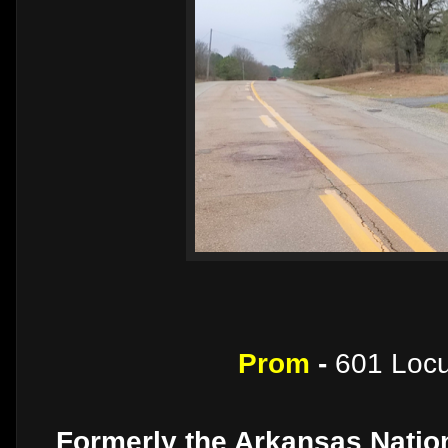
Prom
-
601 Locu
Formerly the Arkansas Nation