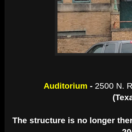
Auditorium
-
2500 N. R
(Tex
The structure is no longer th
20