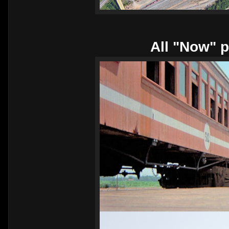
All "Now" p