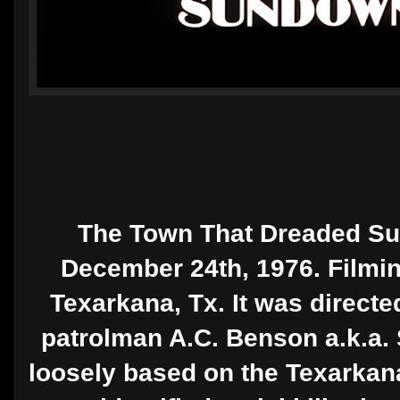
The Town That Dreaded Su
December 24th, 1976. Filmin
Texarkana, Tx. It was directe
patrolman A.C. Benson a.k.a. S
loosely based on the Texarkana