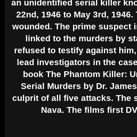
an unidentified serial killer 
22nd, 1946 to May 3rd, 1946. 
wounded. The prime suspect i
linked to the murders by s
refused to testify against him
lead investigators in the cas
book The Phantom Killer: U
Serial Murders by Dr. James
culprit of all five attacks. 
Nava. The films first D