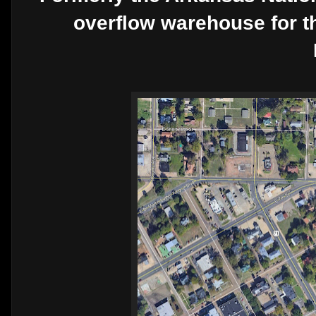
overflow warehouse for 