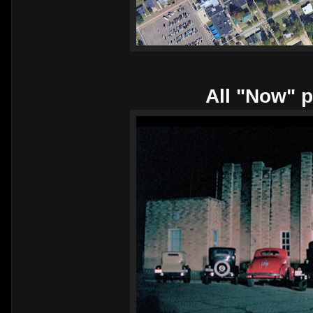
All "Now" p