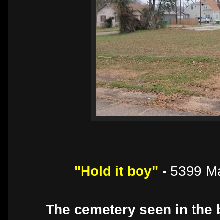
"Hold it boy"
-
5399 Ma
The cemetery seen in the