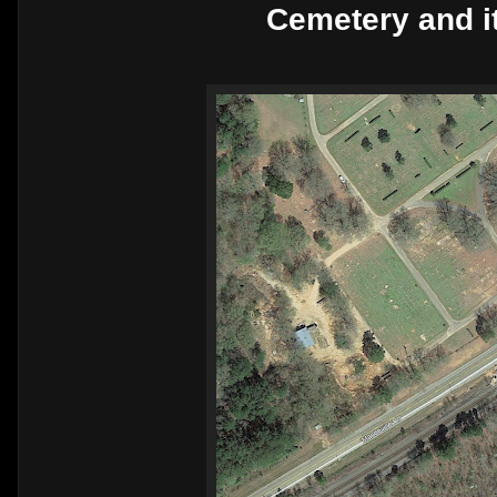
Cemetery and it