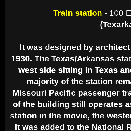
Train station
-
100 E
(Texark
It was designed by architect
1930. The Texas/Arkansas state
west side sitting in Texas an
majority of the station rem
Missouri Pacific passenger tra
of the building still operates 
station in the movie, the west
It was added to the National 