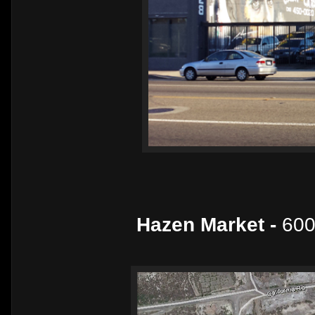
Hazen Market -
600