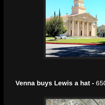
Venna buys Lewis a hat -
650