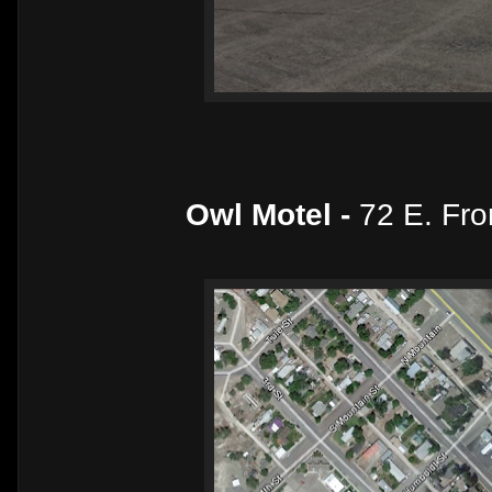
Owl Motel -
72 E. Fro