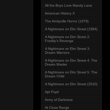
All the Boys Love Mandy Lane
American History X
The Amityville Horror (1979)
A Nightmare on Elm Street (1984)
A Nightmare on Elm Street 2:
Freddy's Revenge
A Nightmare on Elm Street 3:
Dream Warriors
A Nightmare on Elm Street 4: The
Dream Master
A Nightmare on Elm Street 5: The
Dream Child
A Nightmare on Elm Street (2010)
Apt Pupil
Army of Darkness
At Close Range