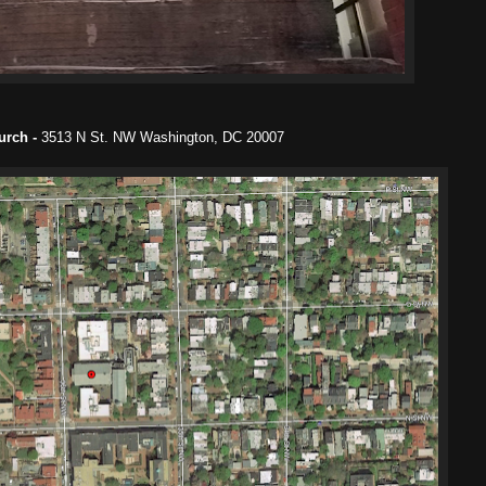
hurch -
3513 N St. NW Washington, DC 20007