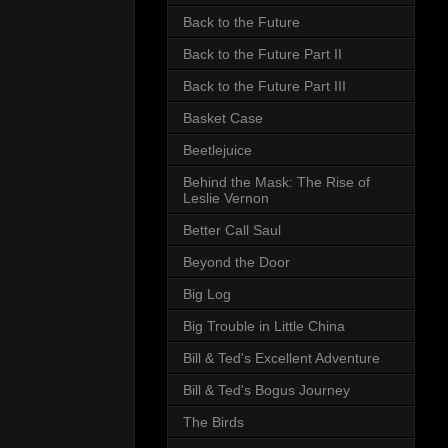
Back to the Future
Back to the Future Part II
Back to the Future Part III
Basket Case
Beetlejuice
Behind the Mask: The Rise of
Leslie Vernon
Better Call Saul
Beyond the Door
Big Log
Big Trouble in Little China
Bill & Ted's Excellent Adventure
Bill & Ted's Bogus Journey
The Birds