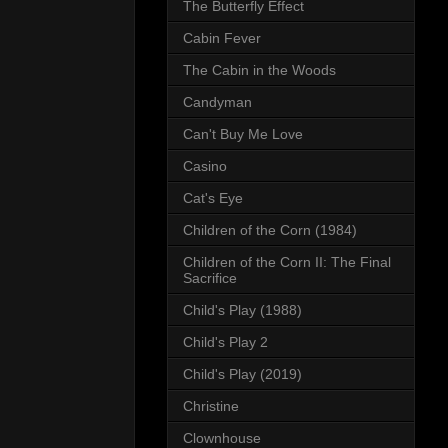
The Butterfly Effect
Cabin Fever
The Cabin in the Woods
Candyman
Can't Buy Me Love
Casino
Cat's Eye
Children of the Corn (1984)
Children of the Corn II: The Final
Sacrifice
Child's Play (1988)
Child's Play 2
Child's Play (2019)
Christine
Clownhouse