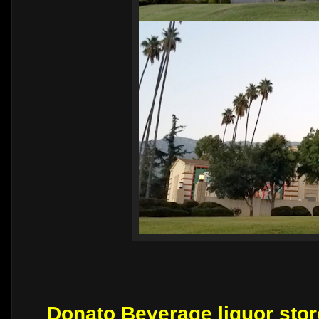
Donato Beverage liquor stor