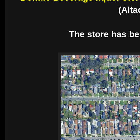
(Alt
The store has be