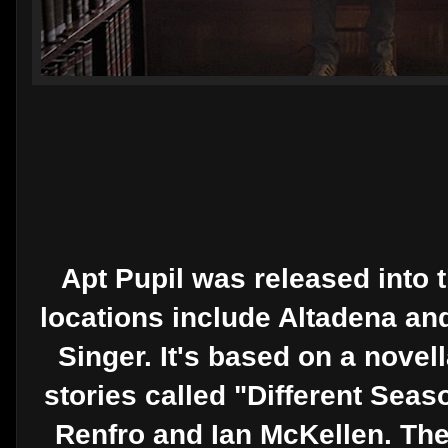
Apt Pupil was released into 
locations include Altadena an
Singer. It's based on a novel
stories called "Different Sea
Renfro and Ian McKellen. T