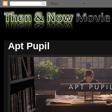
Apt Pupil