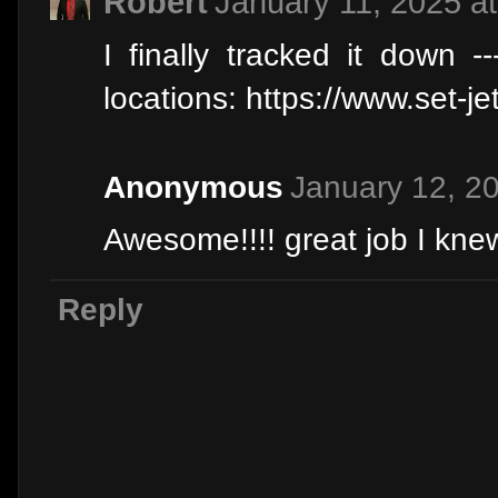
Robert
January 11, 2025 a
I finally tracked it down 
locations: https://www.set-j
Anonymous
January 12, 2
Awesome!!!! great job I knew 
Reply