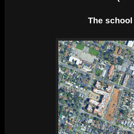
The school