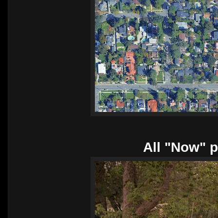
All "Now" p