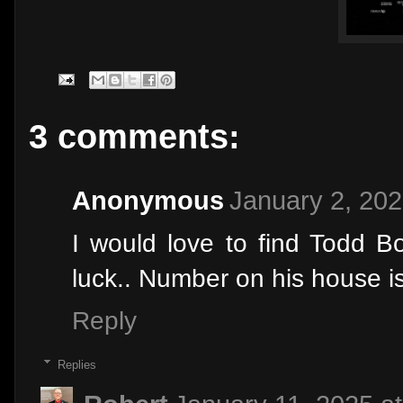
3 comments:
Anonymous
January 2, 202
I would love to find Todd B
luck.. Number on his house 
Reply
Replies