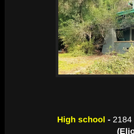
High school
-
2184 
(Eli