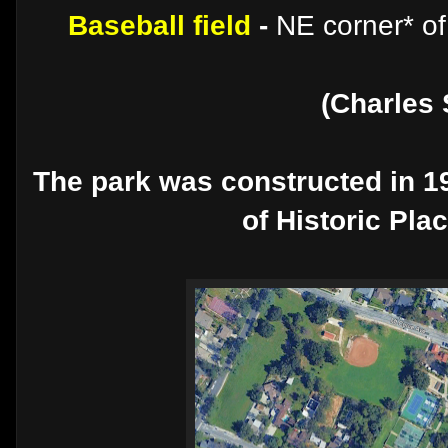
Baseball field
-
NE corner* of
(Charles 
The park was constructed in 19
of Historic Pla