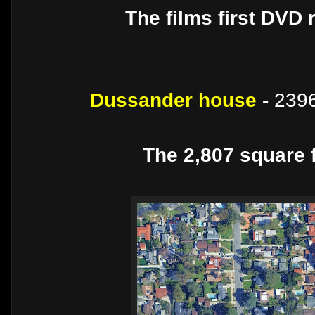
The films first DVD 
Dussander house
-
2396
The 2,807 square f