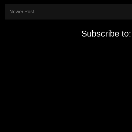
Newer Post
Subscribe to