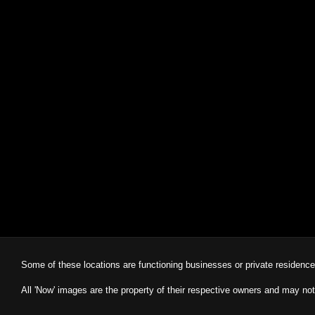
Some of these locations are functioning businesses or private residenc
All 'Now' images are the property of their respective owners and may not