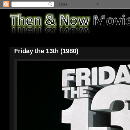
Friday the 13th (1980)