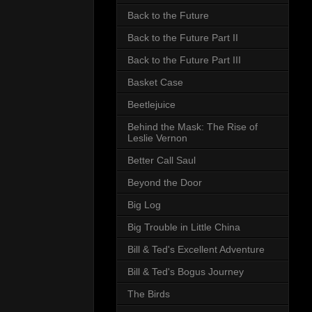
Back to the Future
Back to the Future Part II
Back to the Future Part III
Basket Case
Beetlejuice
Behind the Mask: The Rise of
Leslie Vernon
Better Call Saul
Beyond the Door
Big Log
Big Trouble in Little China
Bill & Ted's Excellent Adventure
Bill & Ted's Bogus Journey
The Birds