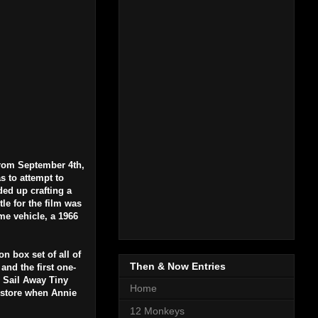
from September 4th,
s to attempt to
ded up crafting a
le for the film was
me vehicle, a 1966
n box set of all of
Then & Now Entries
and the first one-
g Sail Away Tiny
Home
l store when Annie
12 Monkeys