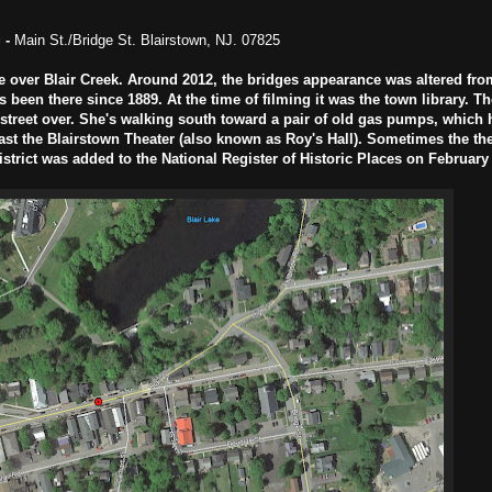
g
-
Main St./Bridge St. Blairstown, NJ. 07825
 over Blair Creek. Around 2012, the bridges appearance was altered from
been there since 1889. At the time of filming it was the town library. Th
t street over. She's walking south toward a pair of old gas pumps, which
ast the Blairstown Theater (also known as Roy's Hall). Sometimes the the
istrict was added to the National Register of Historic Places on February 