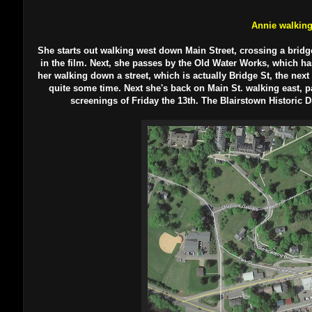
Annie walkin
She starts out walking west down Main Street, crossing a bridge
in the film. Next, she passes by the Old Water Works, which has 
her walking down a street, which is actually Bridge St, the nex
quite some time. Next she's back on Main St. walking east, p
screenings of Friday the 13th. The Blairstown Historic D