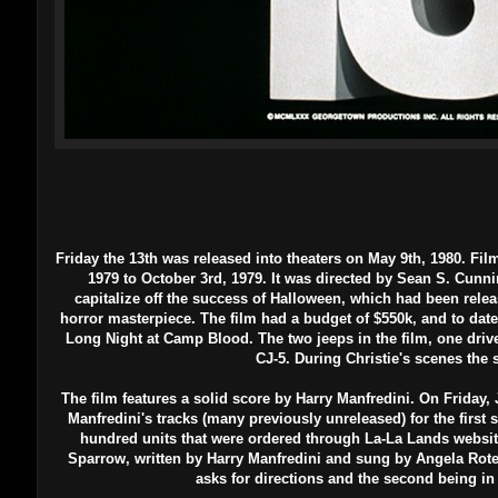
Friday the 13th was released into theaters on May 9th, 1980.
Fil
1979 to October 3rd, 1979. It was directed by Sean S. Cunni
capitalize off the success of Halloween, which had been relea
horror masterpiece. The film had a budget of $550k, and to date 
Long Night at Camp Blood. The two jeeps in the film, one drive
CJ-5. During Christie's scenes the
The film features a solid score by Harry Manfredini. On Friday, 
Manfredini's tracks (many previously unreleased) for the first s
hundred units that were ordered through La-La Lands websit
Sparrow, written by Harry Manfredini and sung by Angela Rotella
asks for directions and the second being in