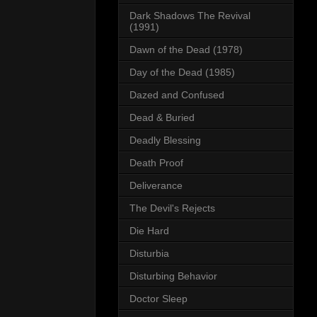
Dark Shadows The Revival
(1991)
Dawn of the Dead (1978)
Day of the Dead (1985)
Dazed and Confused
Dead & Buried
Deadly Blessing
Death Proof
Deliverance
The Devil's Rejects
Die Hard
Disturbia
Disturbing Behavior
Doctor Sleep