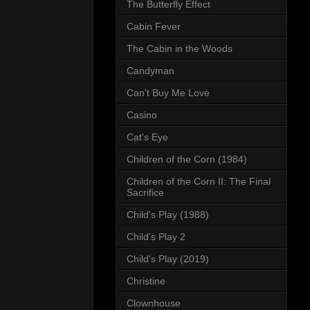
The Butterfly Effect
Cabin Fever
The Cabin in the Woods
Candyman
Can't Buy Me Love
Casino
Cat's Eye
Children of the Corn (1984)
Children of the Corn II: The Final
Sacrifice
Child's Play (1988)
Child's Play 2
Child's Play (2019)
Christine
Clownhouse