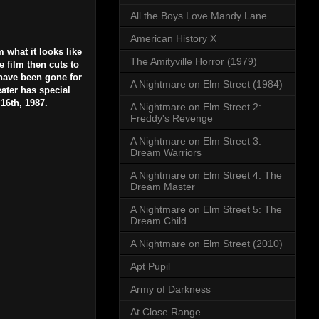
All the Boys Love Mandy Lane
American History X
 what it looks like
The Amityville Horror (1979)
e film then cuts to
 have been gone for
A Nightmare on Elm Street (1984)
ater has special
16th, 1987.
A Nightmare on Elm Street 2:
Freddy's Revenge
A Nightmare on Elm Street 3:
Dream Warriors
A Nightmare on Elm Street 4: The
Dream Master
A Nightmare on Elm Street 5: The
Dream Child
A Nightmare on Elm Street (2010)
Apt Pupil
Army of Darkness
At Close Range