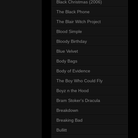
Black Christmas (2006)
The Black Phone
The Blair Witch Project
Blood Simple
Bloody Birthday
Blue Velvet
Body Bags
Body of Evidence
The Boy Who Could Fly
Boyz n the Hood
Bram Stoker's Dracula
Breakdown
Breaking Bad
Bullitt