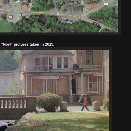
l "Now" pictures taken in 2019.