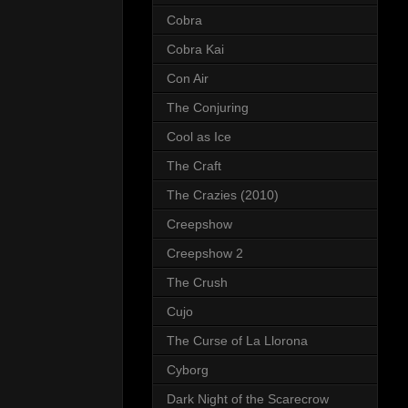
Cobra
Cobra Kai
Con Air
The Conjuring
Cool as Ice
The Craft
The Crazies (2010)
Creepshow
Creepshow 2
The Crush
Cujo
The Curse of La Llorona
Cyborg
Dark Night of the Scarecrow