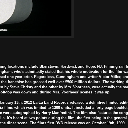
ming locations include Blairstown, Hardwick and Hope, NJ. Filming ran 
ngham, who's admittedly stated that his whole motivation for the film wa
sed one year prior. Regardless, Cunningham and writer Victor Miller, en
the franchise has grossed well over $500 million dollars. The working tit
n by Steve Christy and the other by Mrs. Voorhees, were actually the sa
 soft-top was down and during Mrs. Voorhees' scenes it was up.
January 13th, 2012 La-La Land Records released a definitive limited editio
ix films which was limited to 1300 units. It included a forty page booklet 
e were autographed by Harry Manfredini. The film also features the son
. It's heard at two points during the film, the first being in the genera
 the diner scene. The films first DVD release was on October 19th, 1999.