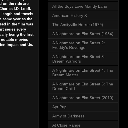
d on the ride are
All the Boys Love Mandy Lane
Charles I.D. Looff.
in length and travels
American History X
he same year as the
sed in the film was
The Amityville Horror (1979)
rt series every
A Nightmare on Elm Street (1984)
lly being the first
r notable movies
A Nightmare on Elm Street 2:
den Impact and Us.
Freddy's Revenge
A Nightmare on Elm Street 3:
Dream Warriors
A Nightmare on Elm Street 4: The
Dream Master
A Nightmare on Elm Street 5: The
Dream Child
A Nightmare on Elm Street (2010)
Apt Pupil
Army of Darkness
At Close Range