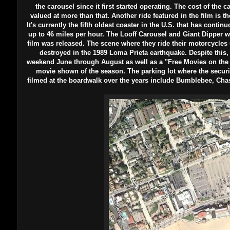
the carousel since it first started operating. The cost of the 
valued at more than that. Another ride featured in the film is th
It's currently the fifth oldest coaster in the U.S. that has continu
up to 46 miles per hour. The Looff Carousel and Giant Dipper we
film was released. The scene where they ride their motorcycles
destroyed in the 1989 Loma Prieta earthquake. Despite this,
weekend June through August as well as a "Free Movies on the 
movie shown of the season. The parking lot where the securit
filmed at the boardwalk over the years include Bumblebee, Ch