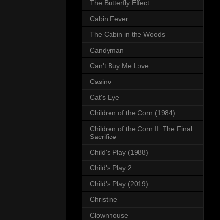
The Butterfly Effect
Cabin Fever
The Cabin in the Woods
Candyman
Can't Buy Me Love
Casino
Cat's Eye
Children of the Corn (1984)
Children of the Corn II: The Final
Sacrifice
Child's Play (1988)
Child's Play 2
Child's Play (2019)
Christine
Clownhouse