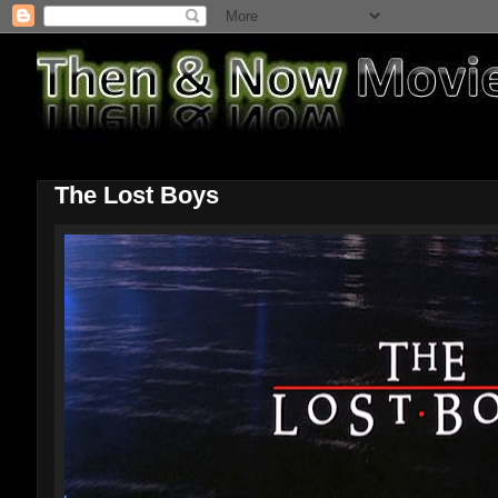
The Lost Boys