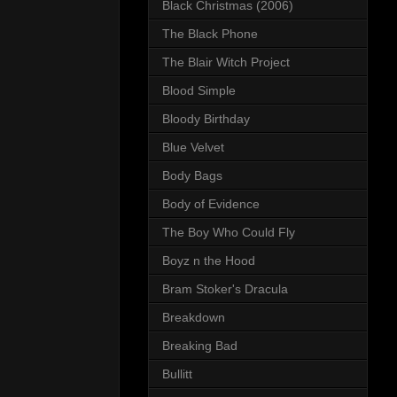
Black Christmas (2006)
The Black Phone
The Blair Witch Project
Blood Simple
Bloody Birthday
Blue Velvet
Body Bags
Body of Evidence
The Boy Who Could Fly
Boyz n the Hood
Bram Stoker's Dracula
Breakdown
Breaking Bad
Bullitt