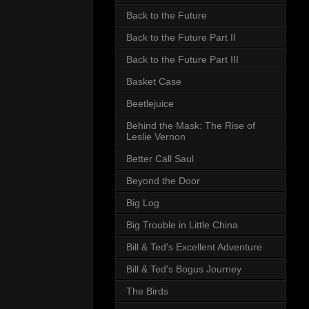
Back to the Future
Back to the Future Part II
Back to the Future Part III
Basket Case
Beetlejuice
Behind the Mask: The Rise of
Leslie Vernon
Better Call Saul
Beyond the Door
Big Log
Big Trouble in Little China
Bill & Ted's Excellent Adventure
Bill & Ted's Bogus Journey
The Birds