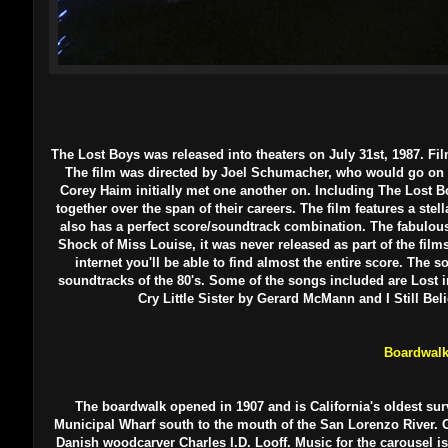
The Lost Boys was released into theaters on July 31st, 1987.
Fil
The film was directed by Joel Schumacher, who would go on to 
Corey Haim initially met one another on. Including The Lost 
together over the span of their careers. The film features a stel
also has a perfect score/soundtrack combination. The fabulo
Shock of Miss Louise, it was never released as part of the films 
internet you'll be able to find almost the entire score. The
soundtracks of the 80's. Some of the songs included are Los
Cry Little Sister by Gerard McMann and I Still Be
Boardwal
The boardwalk opened in 1907 and is California's oldest su
Municipal Wharf south to the mouth of the San Lorenzo River. On
Danish woodcarver Charles I.D. Looff. Music for the carousel 