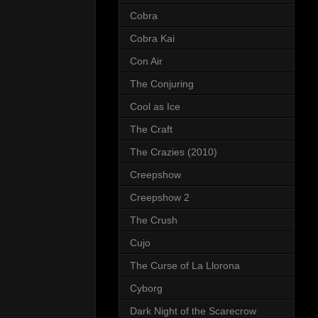
Cobra
Cobra Kai
Con Air
The Conjuring
Cool as Ice
The Craft
The Crazies (2010)
Creepshow
Creepshow 2
The Crush
Cujo
The Curse of La Llorona
Cyborg
Dark Night of the Scarecrow