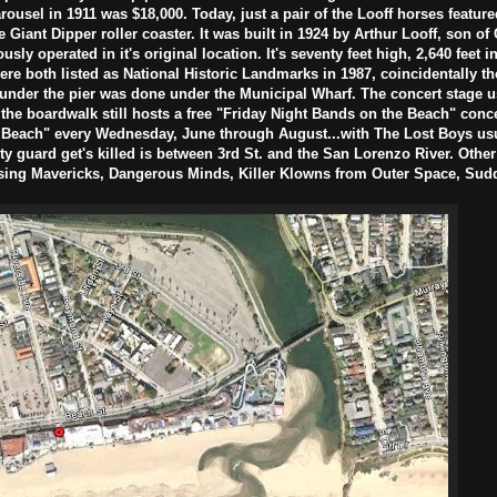
carousel in 1911 was $18,000. Today, just a pair of the Looff horses feature
e Giant Dipper roller coaster. It was built in 1924 by Arthur Looff, son of 
ously operated in it's original location. It's seventy feet high, 2,640 feet 
re both listed as National Historic Landmarks in 1987, coincidentally t
 under the pier was done under the Municipal Wharf. The concert stage u
 the boardwalk still hosts a free "Friday Night Bands on the Beach" conce
Beach" every Wednesday, June through August...with The Lost Boys usua
y guard get's killed is between 3rd St. and the San Lorenzo River. Othe
asing Mavericks, Dangerous Minds, Killer Klowns from Outer Space, Sud