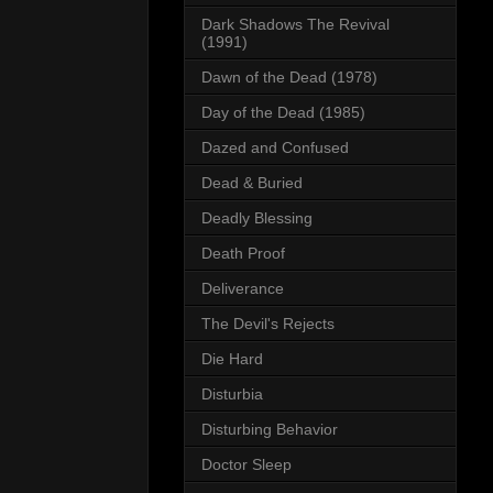
Dark Shadows The Revival
(1991)
Dawn of the Dead (1978)
Day of the Dead (1985)
Dazed and Confused
Dead & Buried
Deadly Blessing
Death Proof
Deliverance
The Devil's Rejects
Die Hard
Disturbia
Disturbing Behavior
Doctor Sleep