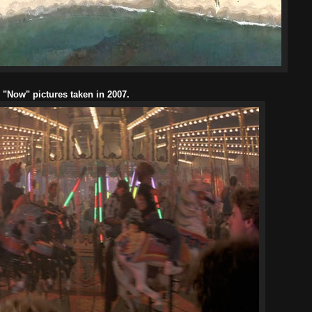
l "Now" pictures taken in 2007.