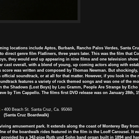
ming locations include Aptos, Burbank, Rancho Palos Verdes,
Santa Cru
direct genre film Flatliners, three years later. This was the film that 
Boys, they would end up appearing in nine films and one television show
lar cast overall, with a blend of young, up coming actors along with estab
us score was written and composed by Thomas Newman. But shockingly, 
official soundtrack, or at all for that matter. However, if you look in the 
 soundtrack features a variety of rock themed songs and was one of the m
t in the Shadows (Lost Boys) by Lou Gramm, People Are Strange by Ech
lieve by Tim Cappello. The films first DVD release was on January 28th, 
k
-
400 Beach St. Santa Cruz, Ca. 95060
(Santa Cruz Boardwalk)
rviving amusement park. It extends along the coast of Monterey Bay from
e of the boardwalk rides featured in the film is the Looff Carousel. It 
is provided by a 342-pipe Ruth und Sohn band organ built in 1894 and ha