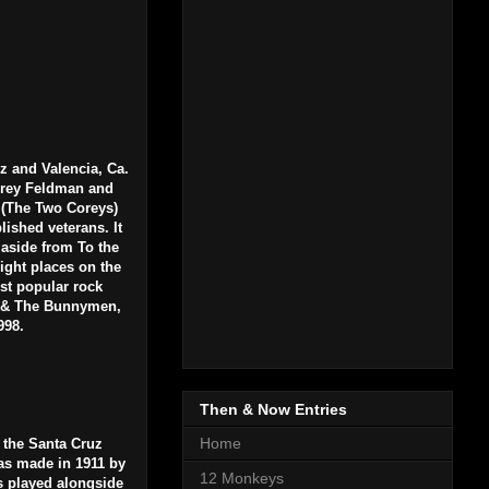
z and Valencia, Ca.
Corey Feldman and
 (The Two Coreys)
lished veterans. It
aside from To the
right places on the
ost popular rock
o & The Bunnymen,
1998.
Then & Now Entries
Home
 the Santa Cruz
was made in 1911 by
12 Monkeys
s played alongside