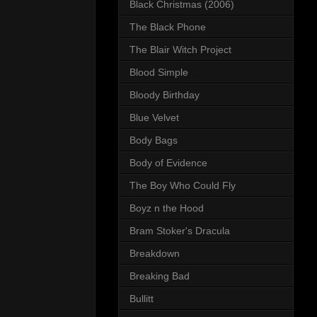
Black Christmas (2006)
The Black Phone
The Blair Witch Project
Blood Simple
Bloody Birthday
Blue Velvet
Body Bags
Body of Evidence
The Boy Who Could Fly
Boyz n the Hood
Bram Stoker's Dracula
Breakdown
Breaking Bad
Bullitt