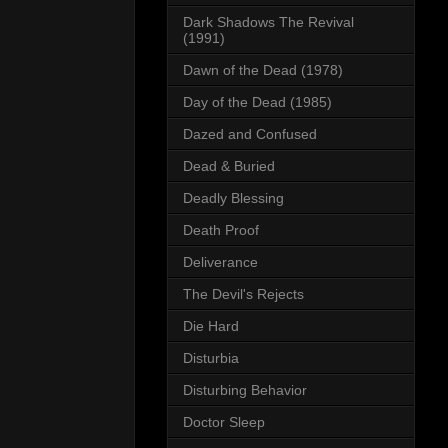
Dark Shadows The Revival
(1991)
Dawn of the Dead (1978)
Day of the Dead (1985)
Dazed and Confused
Dead & Buried
Deadly Blessing
Death Proof
Deliverance
The Devil's Rejects
Die Hard
Disturbia
Disturbing Behavior
Doctor Sleep