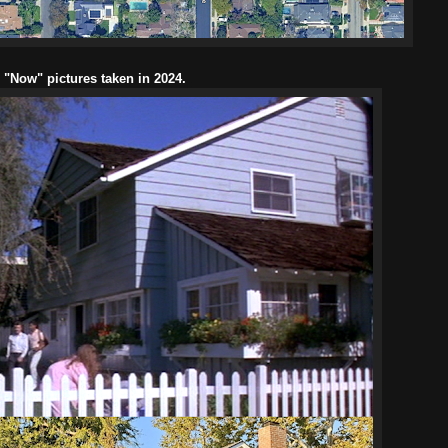
l "Now" pictures taken in 2024.