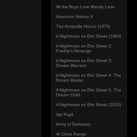
All the Boys Love Mandy Lane
American History X
The Amityville Horror (1979)
A Nightmare on Elm Street (1984)
A Nightmare on Elm Street 2:
Freddy's Revenge
A Nightmare on Elm Street 3:
Dream Warriors
A Nightmare on Elm Street 4: The
Dream Master
A Nightmare on Elm Street 5: The
Dream Child
A Nightmare on Elm Street (2010)
Apt Pupil
Army of Darkness
At Close Range