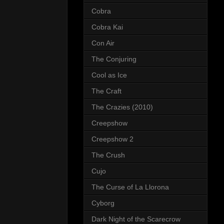
Cobra
Cobra Kai
Con Air
The Conjuring
Cool as Ice
The Craft
The Crazies (2010)
Creepshow
Creepshow 2
The Crush
Cujo
The Curse of La Llorona
Cyborg
Dark Night of the Scarecrow