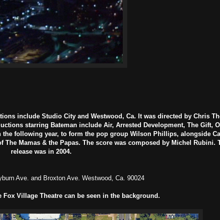
tions include Studio City and Westwood, Ca. It was directed by Chris T
ctions starring Bateman include Air, Arrested Development, The Gift, 
 the following year, to form the pop group Wilson Phillips, alongside 
s of The Mamas & the Papas. The score was composed by Michel Rubini. T
release was in 2004.
burn Ave. and Broxton Ave. Westwood, Ca. 90024
e Fox Village Theatre can be seen in the background.