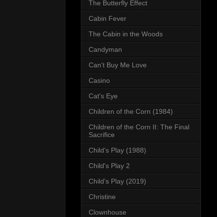
The Butterfly Effect
Cabin Fever
The Cabin in the Woods
Candyman
Can't Buy Me Love
Casino
Cat's Eye
Children of the Corn (1984)
Children of the Corn II: The Final
Sacrifice
Child's Play (1988)
Child's Play 2
Child's Play (2019)
Christine
Clownhouse