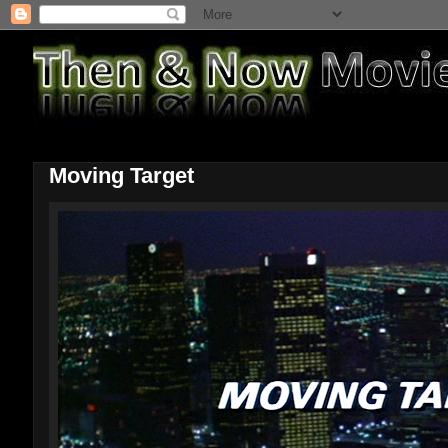
Moving Target