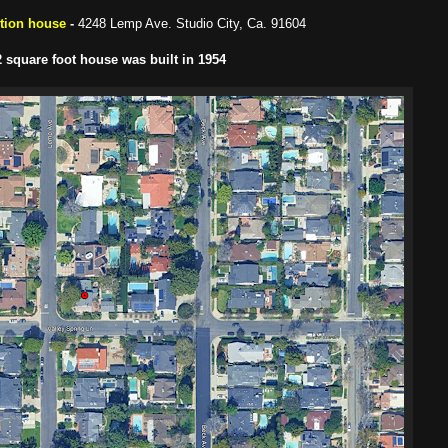
ction house
-
4248 Lemp Ave. Studio City, Ca. 91604
 square foot house was built in 1954