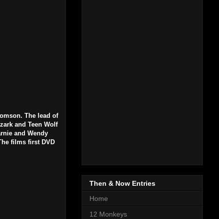
homson. The lead of
Ozark and Teen Wolf
Carnie and Wendy
he films first DVD
Then & Now Entries
Home
12 Monkeys