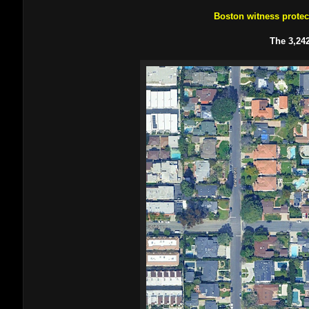
Boston witness prote
The 3,242