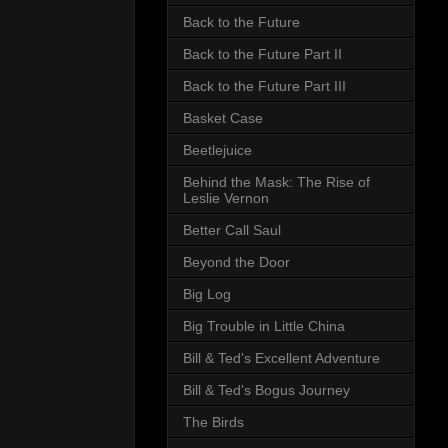
Back to the Future
Back to the Future Part II
Back to the Future Part III
Basket Case
Beetlejuice
Behind the Mask: The Rise of
Leslie Vernon
Better Call Saul
Beyond the Door
Big Log
Big Trouble in Little China
Bill & Ted's Excellent Adventure
Bill & Ted's Bogus Journey
The Birds