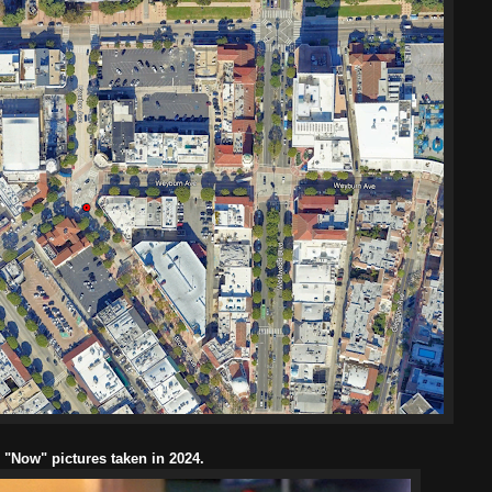
l "Now" pictures taken in 2024.