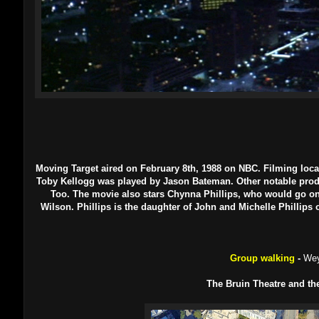
Moving Target aired on February 8th, 1988 on NBC. Filming loca
Toby Kellogg was played by Jason Bateman. Other notable produ
Too. The movie also stars Chynna Phillips, who would go on
Wilson. Phillips is the daughter of John and Michelle Phillip
Group walking
-
Wey
The Bruin Theatre and th